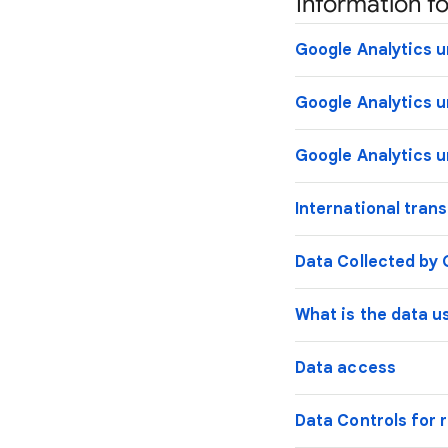
Information fo
Google Analytics u
Google Analytics u
Google Analytics u
International tran
Data Collected by 
What is the data u
Data access
Data Controls for r