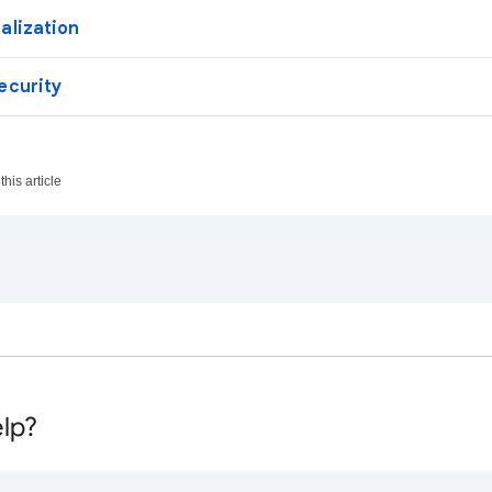
alization
ecurity
his article
lp?