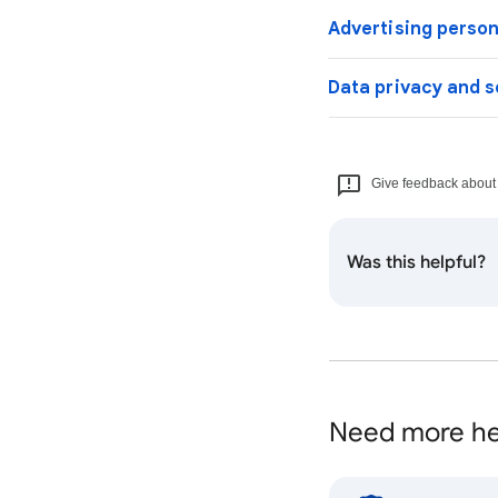
Advertising person
Data privacy and s
Give feedback about t
Was this helpful?
Need more he