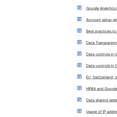
Google Analytics 
Account setup wit
Best practices to 
Data Transparency
Data controls in U
Data controls in 
EU, Switzerland, 
HIPAA and Google
Data sharing sett
Usage of IP addre