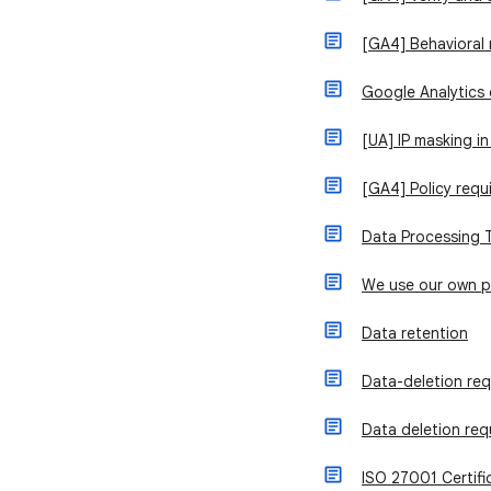
[GA4] Behavioral
Google Analytics
[UA] IP masking in
[GA4] Policy requ
Data Processing 
We use our own 
Data retention
Data-deletion re
Data deletion req
ISO 27001 Certifi