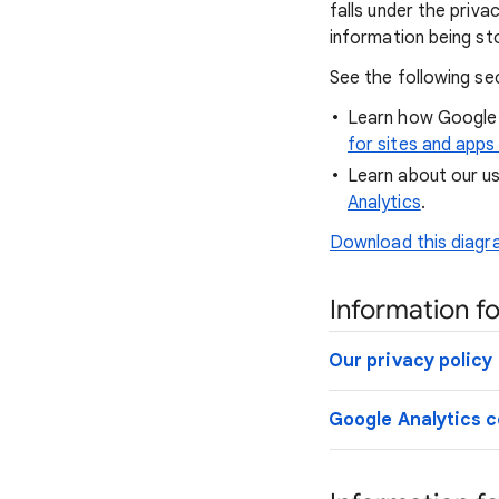
falls under the priv
information being st
See the following se
Learn how Google 
for sites and apps
Learn about our us
Analytics
.
Download this diagra
Information fo
Our privacy policy
Google Analytics c