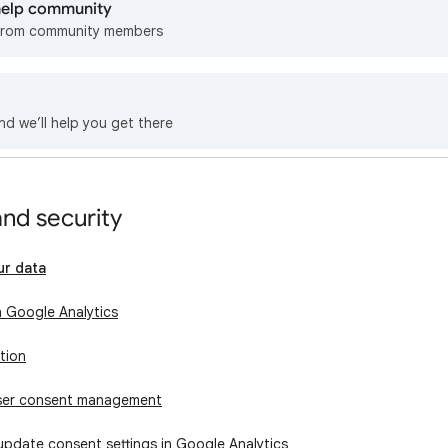
 help community
from community members
nd we’ll help you get there
and security
ur data
n Google Analytics
tion
user consent management
update consent settings in Google Analytics