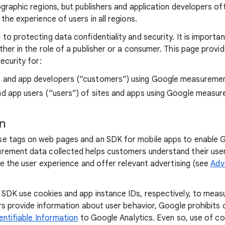
ographic regions, but publishers and application developers o
the experience of users in all regions.
to protecting data confidentiality and security. It is importa
ther in the role of a publisher or a consumer. This page provi
ecurity for:
s and app developers (“customers”) using Google measureme
nd app users (“users”) of sites and apps using Google measu
on
e tags on web pages and an SDK for mobile apps to enable
rement data collected helps customers understand their user
ze the user experience and offer relevant advertising (see
Adv
SDK use cookies and app instance IDs, respectively, to measu
ers provide information about user behavior, Google prohibit
entifiable Information
to Google Analytics. Even so, use of co