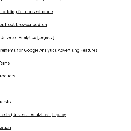
 modeling for consent mode
 opt-out browser add-on
 Universal Analytics [Legacy]
irements for Google Analytics Advertising Features
Terms
products
quests
uests (Universal Analytics) [Legacy]
cation