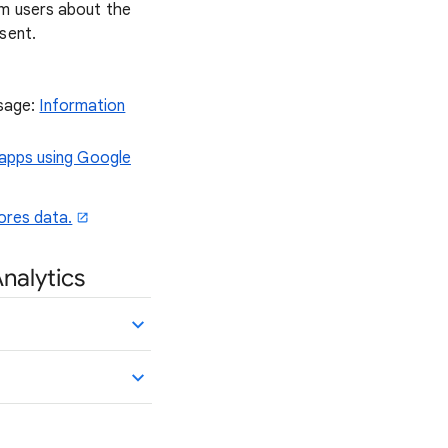
rm users about the
sent.
usage:
Information
 apps using Google
ores data.
Analytics