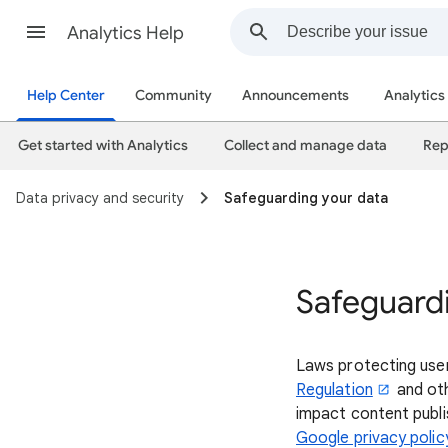
Analytics Help
Help Center
Community
Announcements
Analytics
Get started with Analytics
Collect and manage data
Rep
Data privacy and security
Safeguarding your data
Safeguard
Laws protecting use
Regulation
and oth
impact content publis
Google privacy polic