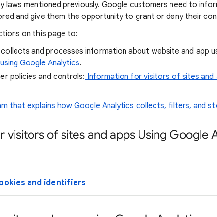
acy laws mentioned previously. Google customers need to info
ored and give them the opportunity to grant or deny their con
ctions on this page to:
collects and processes information about website and app 
 using Google Analytics
.
er policies and controls:
Information for visitors of sites and
m that explains how Google Analytics collects, filters, and st
r visitors of sites and apps Using Google 
ookies and identifiers