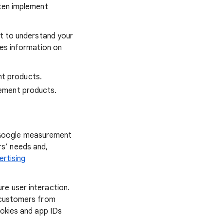
ften implement
nt to understand your
des information on
nt products.
rement products.
 Google measurement
s’ needs and,
ertising
re user interaction.
s customers from
okies and app IDs