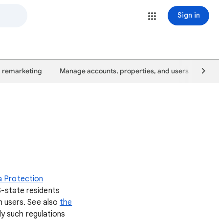
Sign in
 remarketing
Manage accounts, properties, and users
Goo
a Protection
S-state residents
n users. See also
the
ly such regulations