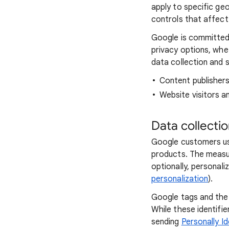
apply to specific ge
controls that affect 
Google is committed 
privacy options, whe
data collection and s
Content publisher
Website visitors a
Data collecti
Google customers us
products. The measu
optionally, personali
personalization
).
Google tags and the 
While these identifi
sending
Personally Id