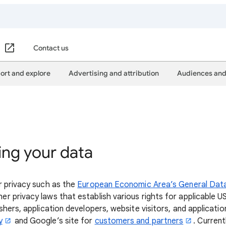
Contact us
ort and explore
Advertising and attribution
Audiences and
ing your data
r privacy such as the
European Economic Area’s General Dat
er privacy laws that establish various rights for applicable U
hers, application developers, website visitors, and applicatio
y
and Google’s site for
customers and partners
. Current