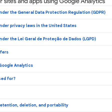
r sites and apps using Google Analytics
nder the General Data Protection Regulation (GDPR)
nder privacy laws in the United States
nder the Lei Geral de Proteção de Dados (LGPD)
sfers
Google Analytics
sed for?
etention, deletion, and portability