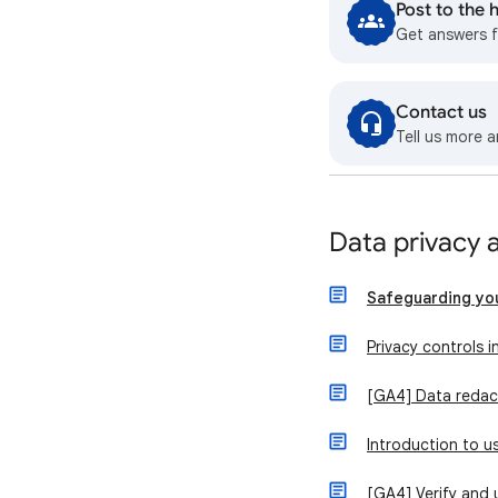
Post to the
Get answers 
Contact us
Tell us more a
Data privacy 
Safeguarding yo
Privacy controls i
[GA4] Data redac
Introduction to 
[GA4] Verify and 