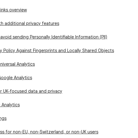
links overview
h additional privacy features
avoid sending Personally Identifiable Information (PII)
 Policy Against Fingerprints and Locally Shared Objects
niversal Analytics
Google Analytics
or UK-focused data and privacy
 Analytics
ings
ss for non-EU, non-Switzerland, or non-UK users